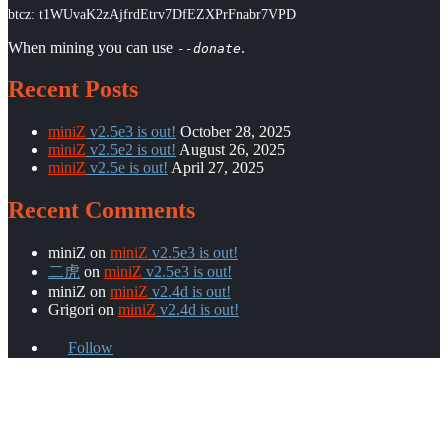
btcz: t1WUvaK2zAjfrdEtrv7DfEZXPrFnabr7VPD
When mining you can use
.
--donate
Recent Posts
miniZ
v2.5e3 is out!
October 28, 2025
miniZ
v2.5e2 is out!
August 26, 2025
miniZ
v2.5e is out!
April 27, 2025
Recent Comments
miniZ
on
miniZ
v2.5e3 is out!
二虎
on
miniZ
v2.5e3 is out!
miniZ
on
miniZ
v2.4d is out!
Grigori
on
miniZ
v2.4d is out!
Follow