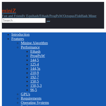
miniZ
Fast and Friendly Equihash/Ethash/ProgPoW/Octopus/FishHash Miner
Introduction
Features
Mining Algorithm
Performance
Ethash
ProgPoW
144,5
125,4
144,5s
210,9
192,7
150,5
150,5,3
96,5
GPUs
Requirements
Operating Systems