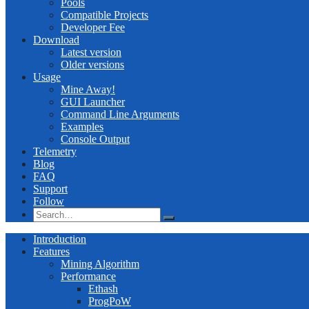
Pools
Compatible Projects
Developer Fee
Download
Latest version
Older versions
Usage
Mine Away!
GUI Launcher
Command Line Arguments
Examples
Console Output
Telemetry
Blog
FAQ
Support
Follow
Introduction
Features
Mining Algorithm
Performance
Ethash
ProgPoW