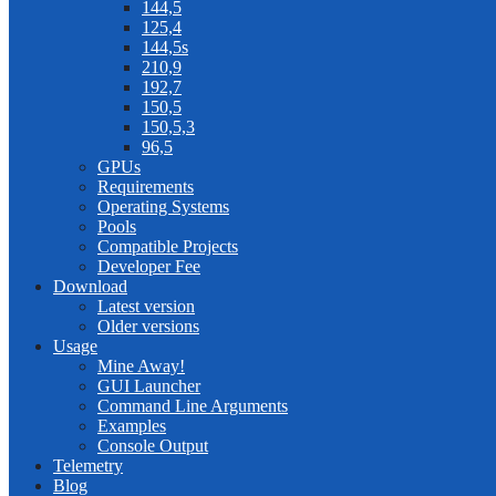
144,5
125,4
144,5s
210,9
192,7
150,5
150,5,3
96,5
GPUs
Requirements
Operating Systems
Pools
Compatible Projects
Developer Fee
Download
Latest version
Older versions
Usage
Mine Away!
GUI Launcher
Command Line Arguments
Examples
Console Output
Telemetry
Blog