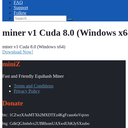
FAQ
Support
Follow
miner v1 Cuda 8.0 (Windows x6
miner v1 Cuda 8.0 (Windows x64)
Download Now!
miniZ
Fast and Friendly Equihash Miner
Terms and Conditions
Privacy Policy
Donate
btc: 1CZwzXAuMTXb2MXDTEz4KgFcauo6oVqvuv
btg: GdkQGJmbdvx2UBRhomUAXwdUbKJySXzubo