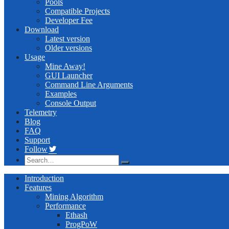
Pools
Compatible Projects
Developer Fee
Download
Latest version
Older versions
Usage
Mine Away!
GUI Launcher
Command Line Arguments
Examples
Console Output
Telemetry
Blog
FAQ
Support
Follow
Introduction
Features
Mining Algorithm
Performance
Ethash
ProgPoW