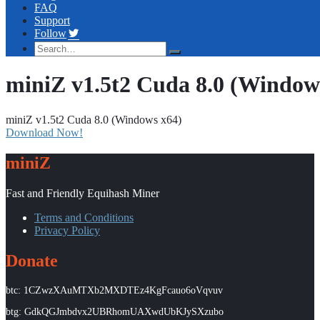
FAQ
Support
Follow
miniZ v1.5t2 Cuda 8.0 (Window
miniZ v1.5t2 Cuda 8.0 (Windows x64)
Download Now!
miniZ
Fast and Friendly Equihash Miner
Terms and Conditions
Privacy Policy
Donate
btc: 1CZwzXAuMTXb2MXDTEz4KgFcauo6oVqvuv
btg: GdkQGJmbdvx2UBRhomUAXwdUbKJySXzubo