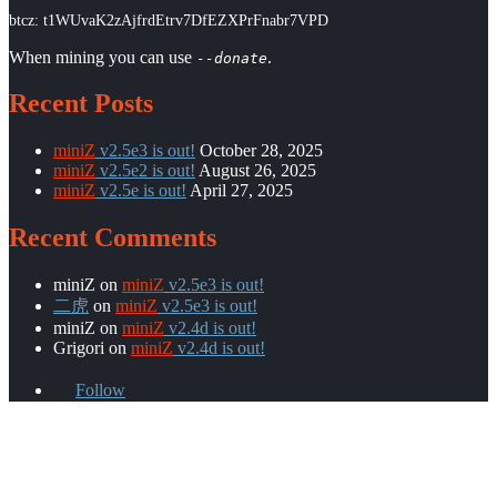
btcz: t1WUvaK2zAjfrdEtrv7DfEZXPrFnabr7VPD
When mining you can use
.
--donate
Recent Posts
miniZ
v2.5e3 is out!
October 28, 2025
miniZ
v2.5e2 is out!
August 26, 2025
miniZ
v2.5e is out!
April 27, 2025
Recent Comments
miniZ
on
miniZ
v2.5e3 is out!
二虎
on
miniZ
v2.5e3 is out!
miniZ
on
miniZ
v2.4d is out!
Grigori
on
miniZ
v2.4d is out!
Follow