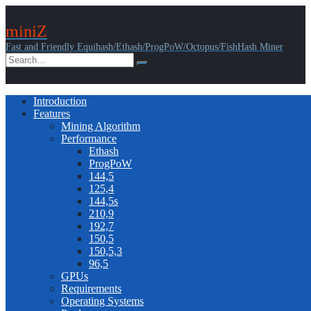
miniZ
Fast and Friendly Equihash/Ethash/ProgPoW/Octopus/FishHash Miner
Introduction
Features
Mining Algorithm
Performance
Ethash
ProgPoW
144,5
125,4
144,5s
210,9
192,7
150,5
150,5,3
96,5
GPUs
Requirements
Operating Systems