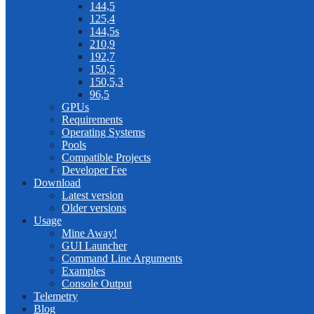
144,5
125,4
144,5s
210,9
192,7
150,5
150,5,3
96,5
GPUs
Requirements
Operating Systems
Pools
Compatible Projects
Developer Fee
Download
Latest version
Older versions
Usage
Mine Away!
GUI Launcher
Command Line Arguments
Examples
Console Output
Telemetry
Blog