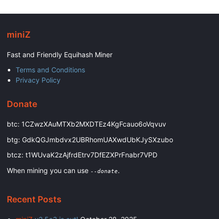
miniZ
Fast and Friendly Equihash Miner
Terms and Conditions
Privacy Policy
Donate
btc: 1CZwzXAuMTXb2MXDTEz4KgFcauo6oVqvuv
btg: GdkQGJmbdvx2UBRhomUAXwdUbKJySXzubo
btcz: t1WUvaK2zAjfrdEtrv7DfEZXPrFnabr7VPD
When mining you can use
.
--donate
Recent Posts