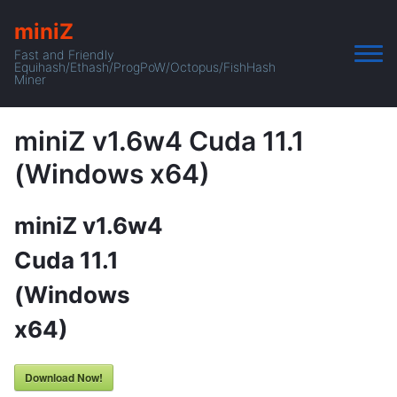
miniZ
Fast and Friendly
Equihash/Ethash/ProgPoW/Octopus/FishHash
Miner
miniZ v1.6w4 Cuda 11.1
(Windows x64)
miniZ v1.6w4
Cuda 11.1
(Windows
x64)
Download Now!