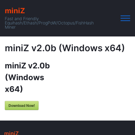
miniZ
Fast and Friendly
Equihash/Ethash/ProgPoW/Octopus/FishHash
Miner
miniZ v2.0b (Windows x64)
miniZ v2.0b
(Windows
x64)
Download Now!
miniZ