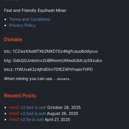
Fast and Friendly Equihash Miner
Terms and Conditions
Privacy Policy
Donate
btc: 1CZwzXAuMTXb2MXDTEz4KgFcauo6oVqvuv
btg: GdkQGJmbdvx2UBRhomUAXwdUbKJySXzubo
btcz: t1WUvaK2zAjfrdEtrv7DfEZXPrFnabr7VPD
When mining you can use
.
--donate
Recent Posts
miniZ
v2.5e3 is out!
October 28, 2025
miniZ
v2.5e2 is out!
August 26, 2025
miniZ
v2.5e is out!
April 27, 2025