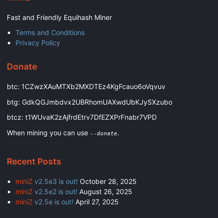
Fast and Friendly Equihash Miner
Terms and Conditions
Privacy Policy
Donate
btc: 1CZwzXAuMTXb2MXDTEz4KgFcauo6oVqvuv
btg: GdkQGJmbdvx2UBRhomUAXwdUbKJySXzubo
btcz: t1WUvaK2zAjfrdEtrv7DfEZXPrFnabr7VPD
When mining you can use
.
--donate
Recent Posts
miniZ
v2.5e3 is out!
October 28, 2025
miniZ
v2.5e2 is out!
August 26, 2025
miniZ
v2.5e is out!
April 27, 2025