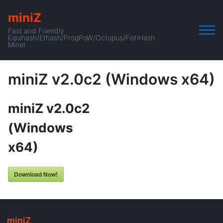
miniZ
Fast and Friendly
Equihash/Ethash/ProgPoW/Octopus/FishHash
Miner
miniZ v2.0c2 (Windows x64)
miniZ v2.0c2
(Windows
x64)
Download Now!
miniZ