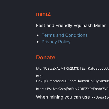
miniZ
Fast and Friendly Equihash Miner
Terms and Conditions
Privacy Policy
Donate
btc: 1CZwzXAuMTXb2MXDTEz4KgFcauo6oV
btg:
GdkQGJmbdvx2UBRhomUAXwdUbKJySXzu
btcz: t1WUvaK2zAjfrdEtrv7DfEZXPrFnabr7V
When mining you can use
--donate