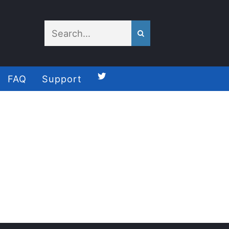
FAQ
Support
Follow