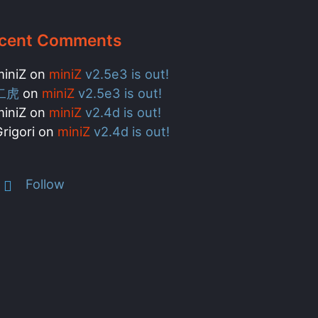
cent Comments
miniZ
on
miniZ
v2.5e3 is out!
二虎
on
miniZ
v2.5e3 is out!
miniZ
on
miniZ
v2.4d is out!
rigori
on
miniZ
v2.4d is out!
Follow