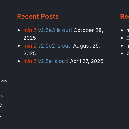
Recent Posts
Re
miniZ
v2.5e3 is out!
October 28,
2025
miniZ
v2.5e2 is out!
August 26,
2025
G
miniZ
v2.5e is out!
April 27, 2025
qvuv
bo
PD
.