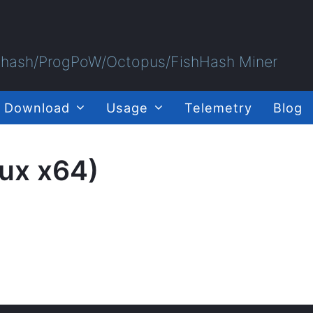
Ethash/ProgPoW/Octopus/FishHash Miner
Download
Usage
Telemetry
Blog
nux x64)
)