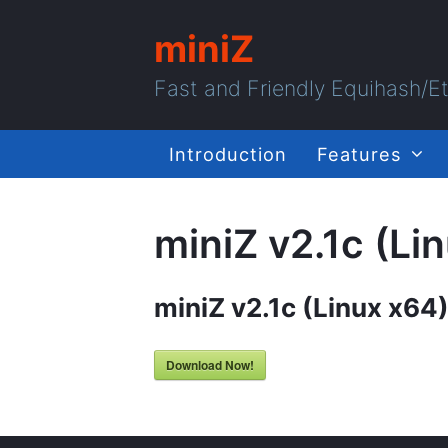
miniZ
Fast and Friendly Equihash/
Introduction
Features
miniZ v2.1c (Li
miniZ v2.1c (Linux x64
Download Now!