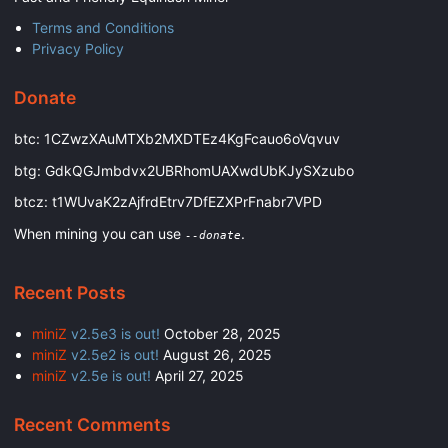
Terms and Conditions
Privacy Policy
Donate
btc: 1CZwzXAuMTXb2MXDTEz4KgFcauo6oVqvuv
btg: GdkQGJmbdvx2UBRhomUAXwdUbKJySXzubo
btcz: t1WUvaK2zAjfrdEtrv7DfEZXPrFnabr7VPD
When mining you can use
.
--donate
Recent Posts
miniZ
v2.5e3 is out!
October 28, 2025
miniZ
v2.5e2 is out!
August 26, 2025
miniZ
v2.5e is out!
April 27, 2025
Recent Comments