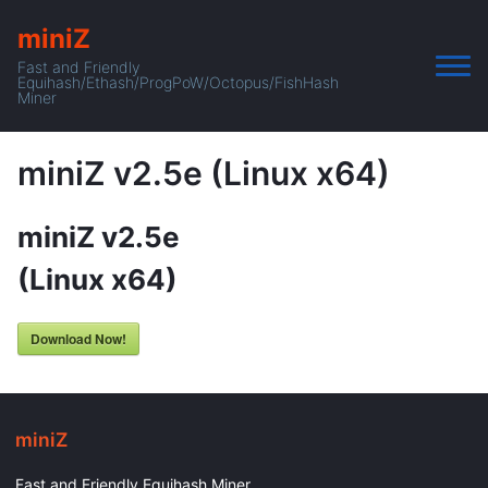
miniZ
Fast and Friendly
Equihash/Ethash/ProgPoW/Octopus/FishHash
Miner
miniZ v2.5e (Linux x64)
miniZ v2.5e
(Linux x64)
Download Now!
miniZ
Fast and Friendly Equihash Miner