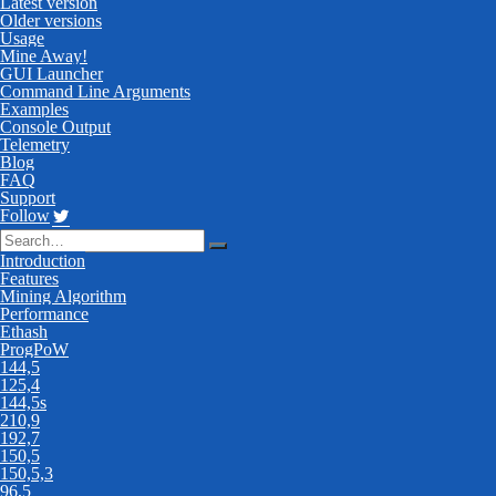
Latest version
Older versions
Usage
Mine Away!
GUI Launcher
Command Line Arguments
Examples
Console Output
Telemetry
Blog
FAQ
Support
Follow
Introduction
Features
Mining Algorithm
Performance
Ethash
ProgPoW
144,5
125,4
144,5s
210,9
192,7
150,5
150,5,3
96,5