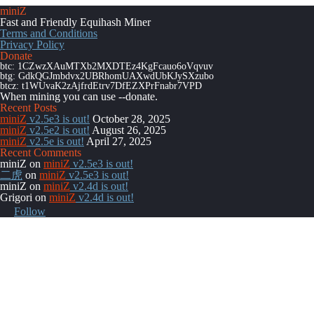
miniZ
Fast and Friendly Equihash Miner
Terms and Conditions
Privacy Policy
Donate
btc: 1CZwzXAuMTXb2MXDTEz4KgFcauo6oVqvuv
btg: GdkQGJmbdvx2UBRhomUAXwdUbKJySXzubo
btcz: t1WUvaK2zAjfrdEtrv7DfEZXPrFnabr7VPD
When mining you can use
--donate
.
Recent Posts
miniZ
v2.5e3 is out!
October 28, 2025
miniZ
v2.5e2 is out!
August 26, 2025
miniZ
v2.5e is out!
April 27, 2025
Recent Comments
miniZ
on
miniZ
v2.5e3 is out!
二虎
on
miniZ
v2.5e3 is out!
miniZ
on
miniZ
v2.4d is out!
Grigori
on
miniZ
v2.4d is out!
Follow