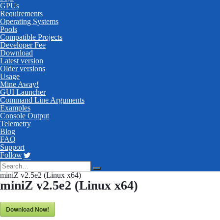
GPUs
Requirements
Operating Systems
Pools
Compatible Projects
Developer Fee
Download
Latest version
Older versions
Usage
Mine Away!
GUI Launcher
Command Line Arguments
Examples
Console Output
Telemetry
Blog
FAQ
Support
Follow
miniZ v2.5e2 (Linux x64)
miniZ v2.5e2 (Linux x64)
Download Now!