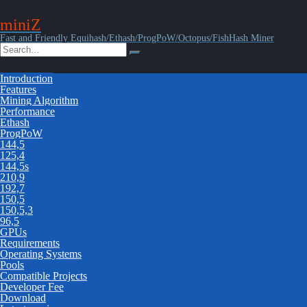
miniZ
Fast and Friendly Equihash/Ethash/ProgPoW/Octopus/FishHash Miner
Introduction
Features
Mining Algorithm
Performance
Ethash
ProgPoW
144,5
125,4
144,5s
210,9
192,7
150,5
150,5,3
96,5
GPUs
Requirements
Operating Systems
Pools
Compatible Projects
Developer Fee
Download