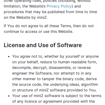
other operating rules, policies (including, without
limitation, the Website’s
Privacy Policy
) and
procedures that may be published from time to time
on the Website by miniZ.
If You do not agree to all these Terms, then do not
continue to access or use this Website.
License and Use of Software
You agree not to, whether by yourself or anyone
on your behalf, reduce to human readable form,
decompile, decrypt, disassemble, or reverse
engineer the Software, nor attempt to in any
other manner to tamper the binary code, derive
the source code, the underlying ideas, algorithm
or structure of miniZ software provided to You.
Your use of miniZ software is subject to the terms
of any licence or agreement provided with the