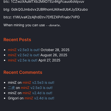
btc: 1CZwzXAuMTXb2MXDTEz4KgFcauo6oVqvuv
btg: GdkQGJmbdvx2UBRhomUAXwdUbKJySXzubo
btcz: t1WUvaK2zAjfrdEtrv7DfEZXPrFnabr7VPD
When mining you can use
.
--donate
Recent Posts
miniZ
v2.5e3 is out!
October 28, 2025
miniZ
v2.5e2 is out!
August 26, 2025
miniZ
v2.5e is out!
April 27, 2025
Recent Comments
miniZ
on
miniZ
v2.5e3 is out!
二虎
on
miniZ
v2.5e3 is out!
miniZ
on
miniZ
v2.4d is out!
Grigori
on
miniZ
v2.4d is out!