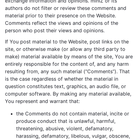
exchange information and opinions. miniZ or its
authors do not filter or review these comments and
material prior to their presence on the Website.
Comments reflect the views and opinions of the
person who post their views and opinions.
If You post material to the Website, post links on the
site, or otherwise make (or allow any third party to
make) material available by means of the site, You are
entirely responsible for the content of, and any harm
resulting from, any such material (“Comments”). That
is the case regardless of whether the material in
question constitutes text, graphics, an audio file, or
computer software. By making any material available,
You represent and warrant that:
the Comments do not contain material, incite or
produce conduct that is unlawful, harmful,
threatening, abusive, violent, defamatory,
harassing, defamatory, libelous, vulgar, obscene,