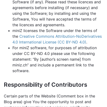
Software (if any). Please read these licences and
agreements before installing (if necessary) and
using the Software; by installing and using the
Software, You will have accepted the terms of
the licences and agreements.
miniZ licenses the Software under the terms of
the
Creative Commons Attribution-NoDerivatives
4.0 International License (CC BY-ND 4.0)
.
For miniZ software, for purposes of attribution
under CC BY-ND 4.0 please use the following
statement: “By [author’s screen name] from
miniz.ch” and include a permanent link to the
software.
Responsibility of Contributors
Certain parts of the Website (Comment box in the
Blog area) give You the opportunity to post and