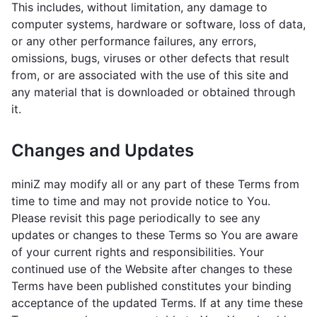
This includes, without limitation, any damage to
computer systems, hardware or software, loss of data,
or any other performance failures, any errors,
omissions, bugs, viruses or other defects that result
from, or are associated with the use of this site and
any material that is downloaded or obtained through
it.
Changes and Updates
miniZ may modify all or any part of these Terms from
time to time and may not provide notice to You.
Please revisit this page periodically to see any
updates or changes to these Terms so You are aware
of your current rights and responsibilities. Your
continued use of the Website after changes to these
Terms have been published constitutes your binding
acceptance of the updated Terms. If at any time these