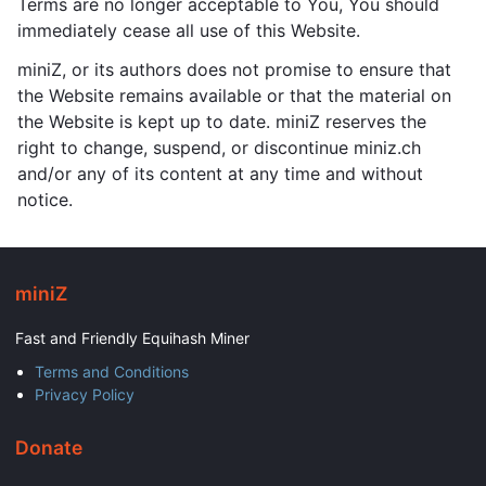
Terms are no longer acceptable to You, You should
immediately cease all use of this Website.
miniZ, or its authors does not promise to ensure that
the Website remains available or that the material on
the Website is kept up to date. miniZ reserves the
right to change, suspend, or discontinue miniz.ch
and/or any of its content at any time and without
notice.
miniZ
Fast and Friendly Equihash Miner
Terms and Conditions
Privacy Policy
Donate