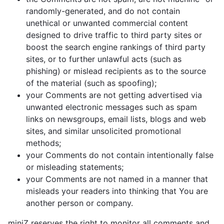
randomly-generated, and do not contain
unethical or unwanted commercial content
designed to drive traffic to third party sites or
boost the search engine rankings of third party
sites, or to further unlawful acts (such as
phishing) or mislead recipients as to the source
of the material (such as spoofing);
your Comments are not getting advertised via
unwanted electronic messages such as spam
links on newsgroups, email lists, blogs and web
sites, and similar unsolicited promotional
methods;
your Comments do not contain intentionally false
or misleading statements;
your Comments are not named in a manner that
misleads your readers into thinking that You are
another person or company.
miniZ reserves the right to monitor all comments and