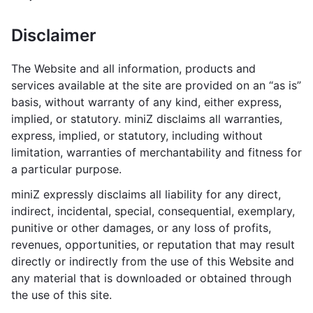
Disclaimer
The Website and all information, products and
services available at the site are provided on an “as is”
basis, without warranty of any kind, either express,
implied, or statutory. miniZ disclaims all warranties,
express, implied, or statutory, including without
limitation, warranties of merchantability and fitness for
a particular purpose.
miniZ expressly disclaims all liability for any direct,
indirect, incidental, special, consequential, exemplary,
punitive or other damages, or any loss of profits,
revenues, opportunities, or reputation that may result
directly or indirectly from the use of this Website and
any material that is downloaded or obtained through
the use of this site.