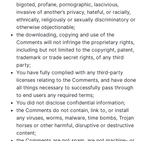
bigoted, profane, pornographic, lascivious,
invasive of another’s privacy, hateful, or racially,
ethnically, religiously or sexually discriminatory or
otherwise objectionable;
the downloading, copying and use of the
Comments will not infringe the proprietary rights,
including but not limited to the copyright, patent,
trademark or trade secret rights, of any third
party;
You have fully complied with any third-party
licenses relating to the Comments, and have done
all things necessary to successfully pass through
to end users any required terms;
You did not disclose confidential information;
the Comments do not contain, link to, or install
any viruses, worms, malware, time bombs, Trojan
horses or other harmful, disruptive or destructive
content;
the Comments are not spam, are not machine- or