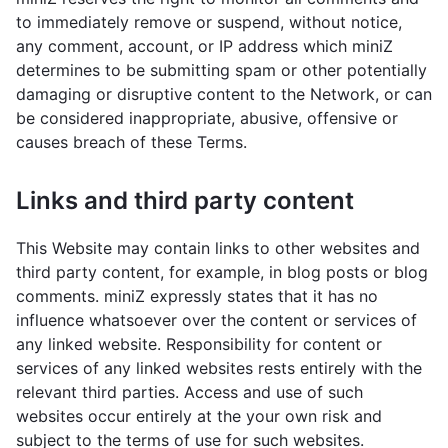
to immediately remove or suspend, without notice,
any comment, account, or IP address which miniZ
determines to be submitting spam or other potentially
damaging or disruptive content to the Network, or can
be considered inappropriate, abusive, offensive or
causes breach of these Terms.
Links and third party content
This Website may contain links to other websites and
third party content, for example, in blog posts or blog
comments. miniZ expressly states that it has no
influence whatsoever over the content or services of
any linked website. Responsibility for content or
services of any linked websites rests entirely with the
relevant third parties. Access and use of such
websites occur entirely at the your own risk and
subject to the terms of use for such websites.