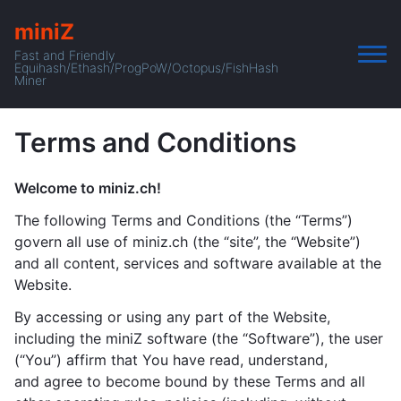
miniZ
Fast and Friendly
Equihash/Ethash/ProgPoW/Octopus/FishHash
Miner
Terms and Conditions
Welcome to miniz.ch!
The following Terms and Conditions (the “Terms”)
govern all use of miniz.ch (the “site”, the “Website”)
and all content, services and software available at the
Website.
By accessing or using any part of the Website,
including the miniZ software (the “Software”), the user
(“You”) affirm that You have read, understand,
and agree to become bound by these Terms and all