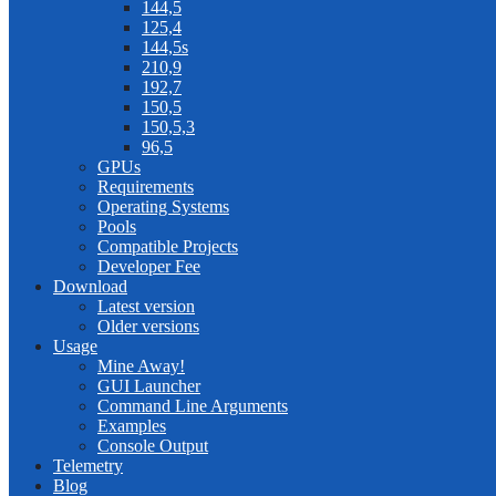
144,5
125,4
144,5s
210,9
192,7
150,5
150,5,3
96,5
GPUs
Requirements
Operating Systems
Pools
Compatible Projects
Developer Fee
Download
Latest version
Older versions
Usage
Mine Away!
GUI Launcher
Command Line Arguments
Examples
Console Output
Telemetry
Blog