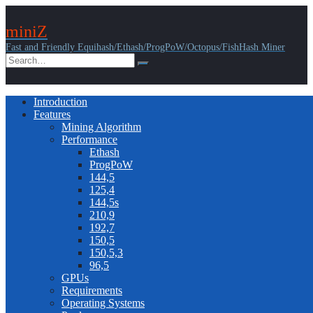
miniZ
Fast and Friendly Equihash/Ethash/ProgPoW/Octopus/FishHash Miner
Introduction
Features
Mining Algorithm
Performance
Ethash
ProgPoW
144,5
125,4
144,5s
210,9
192,7
150,5
150,5,3
96,5
GPUs
Requirements
Operating Systems