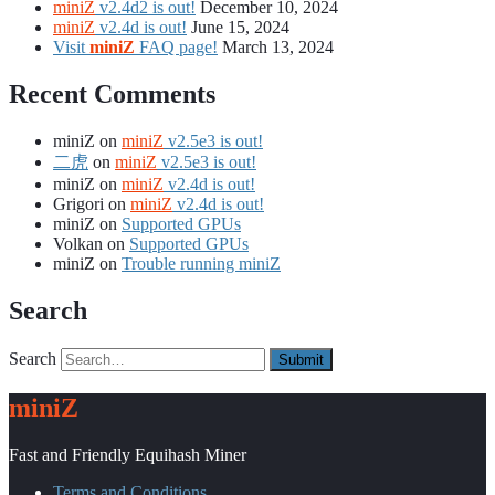
miniZ
v2.4d2 is out!
December 10, 2024
miniZ
v2.4d is out!
June 15, 2024
Visit
miniZ
FAQ page!
March 13, 2024
Recent Comments
miniZ
on
miniZ
v2.5e3 is out!
二虎
on
miniZ
v2.5e3 is out!
miniZ
on
miniZ
v2.4d is out!
Grigori
on
miniZ
v2.4d is out!
miniZ
on
Supported GPUs
Volkan
on
Supported GPUs
miniZ
on
Trouble running miniZ
Search
Search
miniZ
Fast and Friendly Equihash Miner
Terms and Conditions