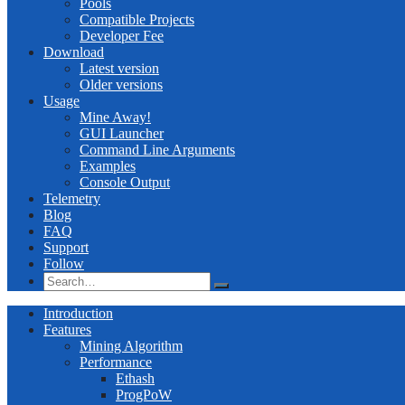
Pools
Compatible Projects
Developer Fee
Download
Latest version
Older versions
Usage
Mine Away!
GUI Launcher
Command Line Arguments
Examples
Console Output
Telemetry
Blog
FAQ
Support
Follow
Introduction
Features
Mining Algorithm
Performance
Ethash
ProgPoW