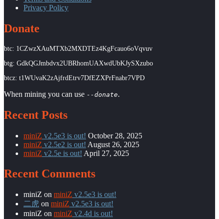
Privacy Policy
Donate
btc: 1CZwzXAuMTXb2MXDTEz4KgFcauo6oVqvuv
btg: GdkQGJmbdvx2UBRhomUAXwdUbKJySXzubo
btcz: t1WUvaK2zAjfrdEtrv7DfEZXPrFnabr7VPD
When mining you can use
.
--donate
Recent Posts
miniZ
v2.5e3 is out!
October 28, 2025
miniZ
v2.5e2 is out!
August 26, 2025
miniZ
v2.5e is out!
April 27, 2025
Recent Comments
miniZ
on
miniZ
v2.5e3 is out!
二虎
on
miniZ
v2.5e3 is out!
miniZ
on
miniZ
v2.4d is out!