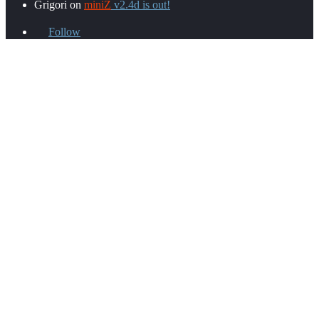
Grigori
on
miniZ
v2.4d is out!
Follow