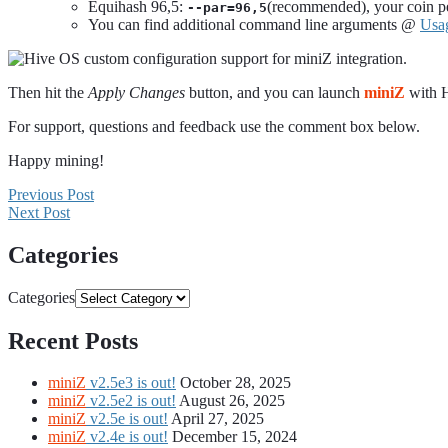
Equihash 96,5:
(recommended), your coin per
--par=96,5
You can find additional command line arguments @
Usa
Then hit the
Apply Changes
button, and you can launch
miniZ
with 
For support, questions and feedback use the comment box below.
Happy mining!
Previous Post
Next Post
Categories
Categories
Recent Posts
miniZ
v2.5e3 is out!
October 28, 2025
miniZ
v2.5e2 is out!
August 26, 2025
miniZ
v2.5e is out!
April 27, 2025
miniZ
v2.4e is out!
December 15, 2024