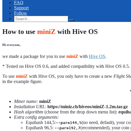
FAQ
Support
Follow
How to use
miniZ
with Hive OS
Hi everyone,
we made a package for you to use
miniZ
with
Hive OS
.
* Tested on Hive OS 0.6, and added compatibility with Hive OS 0.5.
To use
miniZ
with Hive OS, you only have to create a new
Flight Sh
in the example figure.
Miner name:
miniZ
Installation URL
:
https://miniz.ch/hiveos/miniZ-1.2m.tar.gz
Hash algorithm
(choose from the drop down menu list):
equiha
Extra config arguments:
Equihash 144,5:
(no need, default), your co
--par=144,5
Equihash 96,5:
(recommended), your coin p
--par=192,7