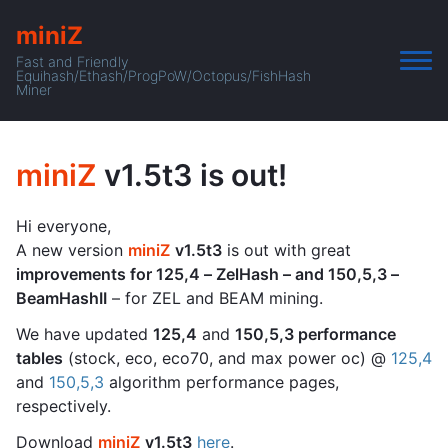
miniZ
Fast and Friendly
Equihash/Ethash/ProgPoW/Octopus/FishHash
Miner
miniZ
v1.5t3 is out!
Hi everyone,
A new version
miniZ
v1.5t3
is out with great
improvements for 125,4 – ZelHash – and 150,5,3 –
BeamHashII
– for ZEL and BEAM mining.
We have updated
125,4
and
150,5,3 performance
tables
(stock, eco, eco70, and max power oc) @
125,4
and
150,5,3
algorithm performance pages,
respectively.
Download
miniZ
v1.5t3
here
.