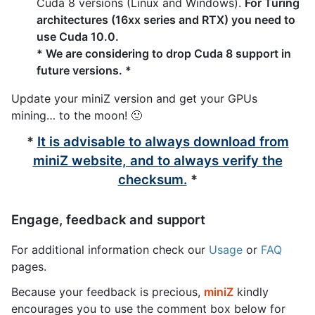
Cuda 8 versions (Linux and Windows).
For Turing
architectures (16xx series and RTX) you need to
use Cuda 10.0.
* We are considering to drop Cuda 8 support in
future versions. *
Update your miniZ version and get your GPUs
mining… to the moon! 🙂
*
It is advisable to always download from
miniZ
website, and to always verify the
checksum.
*
Engage, feedback and support
For additional information check our
Usage
or
FAQ
pages.
Because your feedback is precious,
miniZ
kindly
encourages you to use the comment box below for