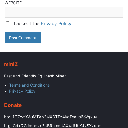
WEBSITE
I accept the
Privacy Policy
miniZ
Fast and Friendly Equihash Miner
Terms and Conditions
Privacy Policy
Donate
btc: 1CZwzXAuMTXb2MXDTEz4KgFcauo6oVqvuv
btg: GdkQGJmbdvx2UBRhomUAXwdUbKJySXzubo