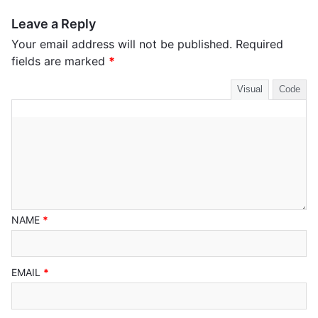
Leave a Reply
Your email address will not be published.
Required
fields are marked
*
Visual
Code
NAME
*
EMAIL
*