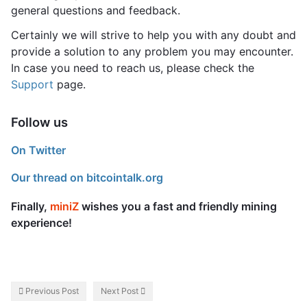
general questions and feedback.
Certainly we will strive to help you with any doubt and
provide a solution to any problem you may encounter.
In case you need to reach us, please check the
Support
page.
Follow us
On Twitter
Our thread on bitcointalk.org
Finally,
miniZ
wishes you a fast and friendly mining
experience!
Previous Post
Next Post