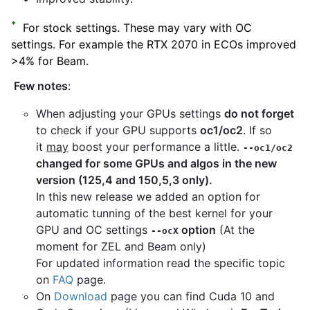
*
For stock settings. These may vary with OC
settings. For example the RTX 2070 in ECOs improved
>4% for Beam.
Few notes
:
When adjusting your GPUs settings
do not forget
to check if your GPU supports
oc1/oc2
. If so
it
may
boost your performance a little.
--oc1/oc2
changed for some GPUs and algos in the new
version (125,4 and 150,5,3 only).
In this new release we added an option for
automatic tunning of the best kernel for your
GPU and OC settings
option
(At the
--ocX
moment for ZEL and Beam only)
For updated information read the specific topic
on
FAQ
page.
On
Download
page you can find Cuda 10 and