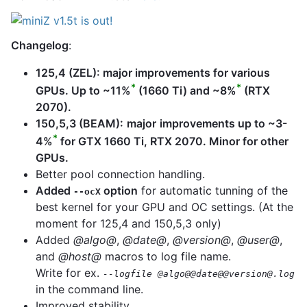
Changelog
:
125,4 (ZEL): major improvements for various
*
*
GPUs. Up to ~11%
(1660 Ti) and ~8%
(RTX
2070).
150,5,3 (BEAM):
major
improvements up to ~3-
*
4%
for GTX 1660 Ti, RTX 2070. Minor for other
GPUs.
Better pool connection handling.
Added
option
for automatic tunning of the
--ocX
best kernel for your GPU and OC settings. (At the
moment for 125,4 and 150,5,3 only)
Added
@algo@
,
@date@
,
@version@
,
@user@
,
and
@host@
macros to log file name.
Write for ex.
--logfile @algo@@date@@version@.log
in the command line.
Improved stability.