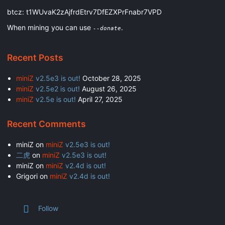
btcz: t1WUvaK2zAjfrdEtrv7DfEZXPrFnabr7VPD
When mining you can use
.
--donate
Recent Posts
miniZ
v2.5e3 is out!
October 28, 2025
miniZ
v2.5e2 is out!
August 26, 2025
miniZ
v2.5e is out!
April 27, 2025
Recent Comments
miniZ
on
miniZ
v2.5e3 is out!
二虎
on
miniZ
v2.5e3 is out!
miniZ
on
miniZ
v2.4d is out!
Grigori
on
miniZ
v2.4d is out!
Follow