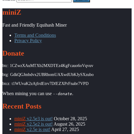
miniZ
Fast and Friendly Equihash Miner
Terms and Conditions
Privacy Policy
Donate
btc: 1CZwzXAuMTXb2MXDTEz4KgFcauo6oVqvuv
btg: GdkQGJmbdvx2UBRhomUAXwdUbKJySXzubo
btcz: t1WUvaK2zAjfrdEtrv7DfEZXPrFnabr7VPD
When mining you can use
.
--donate
Recent Posts
miniZ
v2.5e3 is out!
October 28, 2025
miniZ
v2.5e2 is out!
August 26, 2025
miniZ
v2.5e is out!
April 27, 2025