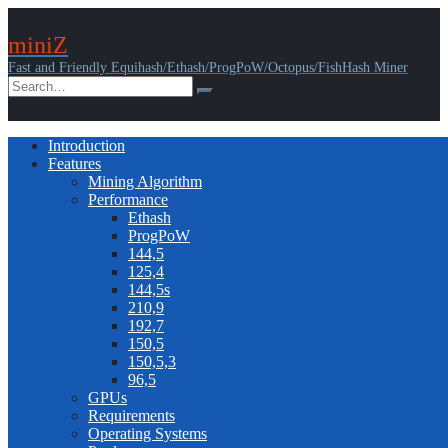
miniZ
Fast and Friendly Equihash/Ethash/ProgPoW/Octopus/FishHash Miner
Introduction
Features
Mining Algorithm
Performance
Ethash
ProgPoW
144,5
125,4
144,5s
210,9
192,7
150,5
150,5,3
96,5
GPUs
Requirements
Operating Systems