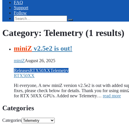
FAQ
Support
Follow
Category: Telemetry
(1 results)
miniZ
v2.5e2 is out!
miniZ
August 26, 2025
Releases
RTX50XX
Telemetry
RTX50XX
Hi everyone, A new miniZ version v2.5e2 is out with added s
fixes, please check below for details. Thank you for using m
for RTX 50XX GPUs. Added new Telemetry…
read more
Categories
Categories