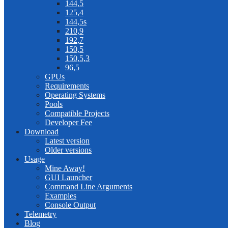
144,5
125,4
144,5s
210,9
192,7
150,5
150,5,3
96,5
GPUs
Requirements
Operating Systems
Pools
Compatible Projects
Developer Fee
Download
Latest version
Older versions
Usage
Mine Away!
GUI Launcher
Command Line Arguments
Examples
Console Output
Telemetry
Blog