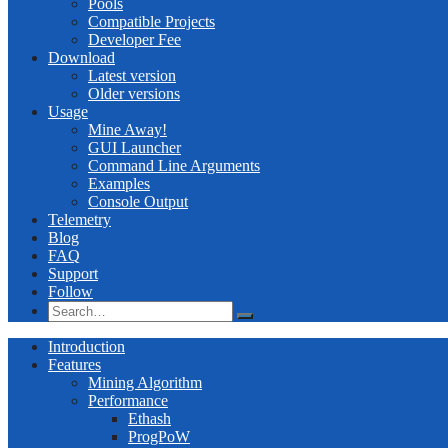
Pools
Compatible Projects
Developer Fee
Download
Latest version
Older versions
Usage
Mine Away!
GUI Launcher
Command Line Arguments
Examples
Console Output
Telemetry
Blog
FAQ
Support
Follow
Introduction
Features
Mining Algorithm
Performance
Ethash
ProgPoW