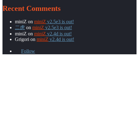
Recent Comments
miniZ
on
miniZ
v2.5e3 is out!
二虎
on
miniZ
v2.5e3 is out!
miniZ
on
miniZ
v2.4d is out!
Grigori
on
miniZ
v2.4d is out!
Follow