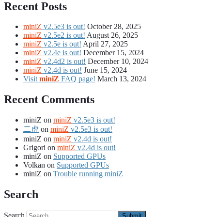
Recent Posts
miniZ
v2.5e3 is out!
October 28, 2025
miniZ
v2.5e2 is out!
August 26, 2025
miniZ
v2.5e is out!
April 27, 2025
miniZ
v2.4e is out!
December 15, 2024
miniZ
v2.4d2 is out!
December 10, 2024
miniZ
v2.4d is out!
June 15, 2024
Visit
miniZ
FAQ page!
March 13, 2024
Recent Comments
miniZ
on
miniZ
v2.5e3 is out!
二虎
on
miniZ
v2.5e3 is out!
miniZ
on
miniZ
v2.4d is out!
Grigori
on
miniZ
v2.4d is out!
miniZ
on
Supported GPUs
Volkan
on
Supported GPUs
miniZ
on
Trouble running miniZ
Search
Search