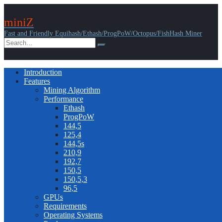
miniZ
Fast and Friendly Equihash/Ethash/ProgPoW/Octopus/FishHash Miner
Introduction
Features
Mining Algorithm
Performance
Ethash
ProgPoW
144,5
125,4
144,5s
210,9
192,7
150,5
150,5,3
96,5
GPUs
Requirements
Operating Systems