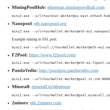
MiningPoolHub:
ethereum.miningpoolhub.com
miniZ.exe --url=YourUser.Worker@us-east.ethash-hub
Nanopool
:
eth.nanopool.org
miniZ.exe --url=YourWallet.Worker@eth-eu1.nanopool
Example mining to SSL port:
miniZ.exe --url=ssl://YourWallet.Worker@eth-eu1.na
F2Pool:
https://www.f2pool.com/
miniZ.exe --url=YourWallet.Worker@eth-eu.f2pool.co
PandaVedio:
http://poolgpu.pandavedio.com
miniZ.exe --url=YourWallet.Worker@pool.xt.ink:8008
Minerall:
minerall.io/ethereum
miniZ.exe --url=YourWallet.Worker@pool.minerall.io
2miners
:
eth.2miners.com