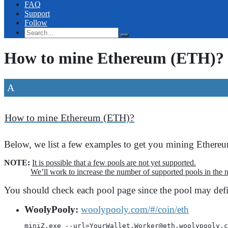
FAQ
Support
Follow
How to mine Ethereum (ETH)?
A
How to mine Ethereum (ETH)?
Below, we list a few examples to get you mining Ether
NOTE:
It is possible that a few pools are not yet supported.
We’ll work to increase the number of supported pools in the n
You should check each pool page since the pool may defi
WoolyPooly:
woolypooly.com/#/coin/eth
miniZ.exe --url=YourWallet.Worker@eth.woolypooly.c