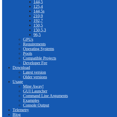
144,5
125,4
144,5s
210,9
192,7
150,5
150,5,3
96,5
GPUs
Requirements
Operating Systems
Pools
Compatible Projects
Developer Fee
Download
Latest version
Older versions
Usage
Mine Away!
GUI Launcher
Command Line Arguments
Examples
Console Output
Telemetry
Blog