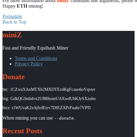
For more information about
miniZ
command line arguments, please r
Happy
ETH
mining!
Permalink
Back to Top
miniZ
Fast and Friendly Equihash Miner
Terms and Conditions
Privacy Policy
Donate
btc: 1CZwzXAuMTXb2MXDTEz4KgFcauo6oVqvuv
btg: GdkQGJmbdvx2UBRhomUAXwdUbKJySXzubo
btcz: t1WUvaK2zAjfrdEtrv7DfEZXPrFnabr7VPD
When mining you can use
.
--donate
Recent Posts