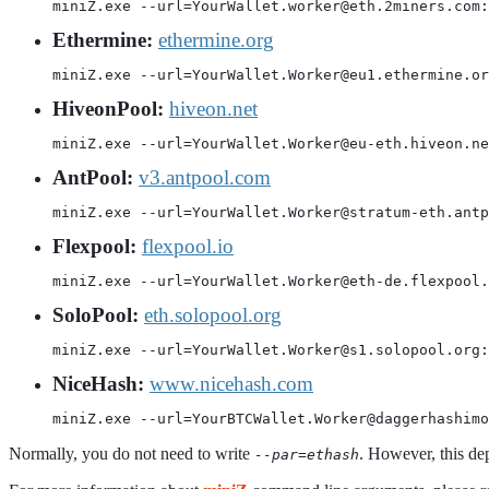
miniZ.exe --url=YourWallet.worker@eth.2miners.com:
Ethermine:
ethermine.org
miniZ.exe --url=YourWallet.Worker@eu1.ethermine.or
HiveonPool:
hiveon.net
miniZ.exe --url=YourWallet.Worker@eu-eth.hiveon.ne
AntPool:
v3.antpool.com
miniZ.exe --url=YourWallet.Worker@stratum-eth.antp
Flexpool:
flexpool.io
miniZ.exe --url=YourWallet.Worker@eth-de.flexpool.
SoloPool:
eth.solopool.org
miniZ.exe --url=YourWallet.Worker@s1.solopool.org:
NiceHash:
www.nicehash.com
miniZ.exe --url=YourBTCWallet.Worker@daggerhashimo
Normally, you do not need to write
. However, this de
--par=ethash