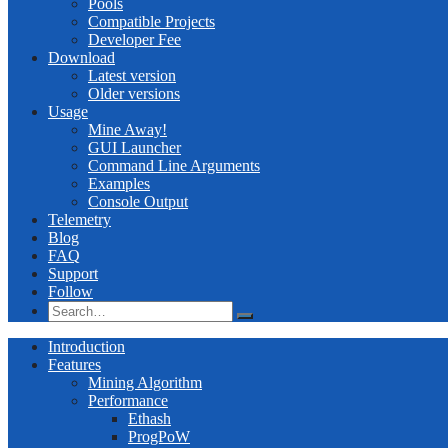
Pools
Compatible Projects
Developer Fee
Download
Latest version
Older versions
Usage
Mine Away!
GUI Launcher
Command Line Arguments
Examples
Console Output
Telemetry
Blog
FAQ
Support
Follow
Introduction
Features
Mining Algorithm
Performance
Ethash
ProgPoW