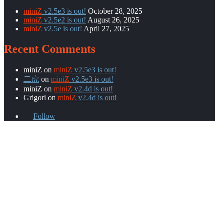
miniZ
v2.5e3 is out!
October 28, 2025
miniZ
v2.5e2 is out!
August 26, 2025
miniZ
v2.5e is out!
April 27, 2025
Recent Comments
miniZ
on
miniZ
v2.5e3 is out!
二虎
on
miniZ
v2.5e3 is out!
miniZ
on
miniZ
v2.4d is out!
Grigori
on
miniZ
v2.4d is out!
Follow