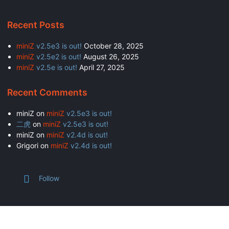
Recent Posts
miniZ
v2.5e3 is out!
October 28, 2025
miniZ
v2.5e2 is out!
August 26, 2025
miniZ
v2.5e is out!
April 27, 2025
Recent Comments
miniZ
on
miniZ
v2.5e3 is out!
二虎
on
miniZ
v2.5e3 is out!
miniZ
on
miniZ
v2.4d is out!
Grigori
on
miniZ
v2.4d is out!
Follow