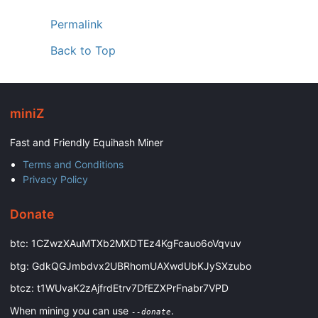
Permalink
Back to Top
miniZ
Fast and Friendly Equihash Miner
Terms and Conditions
Privacy Policy
Donate
btc: 1CZwzXAuMTXb2MXDTEz4KgFcauo6oVqvuv
btg: GdkQGJmbdvx2UBRhomUAXwdUbKJySXzubo
btcz: t1WUvaK2zAjfrdEtrv7DfEZXPrFnabr7VPD
When mining you can use
.
--donate