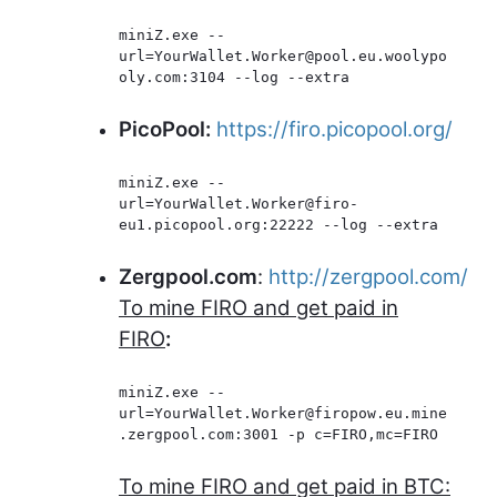
miniZ.exe --
url=YourWallet.Worker@pool.eu.woolypo
oly.com:3104 --log --extra
PicoPool:
https://firo.picopool.org/
miniZ.exe --
url=YourWallet.Worker@firo-
eu1.picopool.org:22222 --log --extra
Zergpool.com
:
http://zergpool.com/
To mine FIRO and get paid in
FIRO
:
miniZ.exe --
url=YourWallet.Worker@firopow.eu.mine
.zergpool.com:3001 -p c=FIRO,mc=FIRO
To mine FIRO and get paid in BTC: