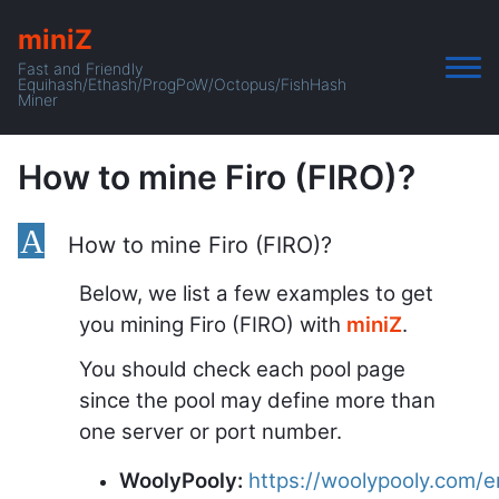
miniZ
Fast and Friendly
Equihash/Ethash/ProgPoW/Octopus/FishHash
Miner
How to mine Firo (FIRO)?
A
How to mine Firo (FIRO)?
Below, we list a few examples to get
you mining Firo (FIRO) with
miniZ
.
You should check each pool page
since the pool may define more than
one server or port number.
WoolyPooly:
https://woolypooly.com/en