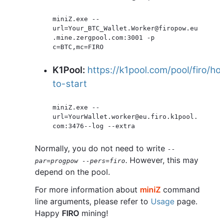
miniZ.exe --
url=Your_BTC_Wallet.Worker@firopow.eu
.mine.zergpool.com:3001 -p 
K1Pool:
https://k1pool.com/pool/firo/h
to-start
miniZ.exe --
url=YourWallet.worker@eu.firo.k1pool.
Normally, you do not need to write
--
. However, this may
par=progpow --pers=firo
depend on the pool.
For more information about
miniZ
command
line arguments, please refer to
Usage
page.
Happy
FIRO
mining!