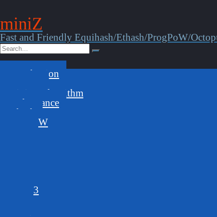
miniZ
Fast and Friendly Equihash/Ethash/ProgPoW/Octop
Introduction
Features
Mining Algorithm
Performance
Ethash
ProgPoW
144,5
125,4
144,5s
210,9
192,7
150,5
150,5,3
96,5
GPUs