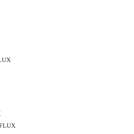
FLUX
X
c=FLUX