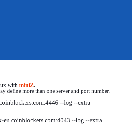
Flux with
miniZ
.
ay define more than one server and port number.
oinblockers.com:4446 --log --extra

-eu.coinblockers.com:4043 --log --extra
