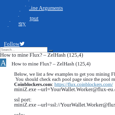
GUI Launcher
Command Line Arguments
Examples
Console Output
Telemetry
Blog
FAQ
Support
Follow
How to mine Flux? – ZelHash (125,4)
A
How to mine Flux? – ZelHash (125,4)
Below, we list a few examples to get you mining 
You should check each pool page since the pool m
Coinblockers.com
:
https://flux.coinblockers.com/
miniZ.exe --url=YourWallet.Worker@flux-eu.c
ssl port:

miniZ.exe --url=ssl://YourWallet.Worker@flux
solo:
