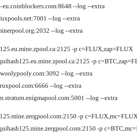
eu.coinblockers.com:8648 --log --extra
uxpools.net:7001 --log --extra
inerpool.org:2032 --log --extra
sh125.eu.mine.zpool.ca:2125 -p c=FLUX,zap=FLUX
quihash125.eu.mine.zpool.ca:2125 -p c=BTC,zap=
woolypooly.com:3092 --log --extra
ruxpool.com:6666 --log --extra
m.stratum.enigmapool.com:5001 --log --extra
sh125.mine.zergpool.com:2150 -p c=FLUX,mc=FLU
equihash125.mine.zergpool.com:2150 -p c=BTC,m