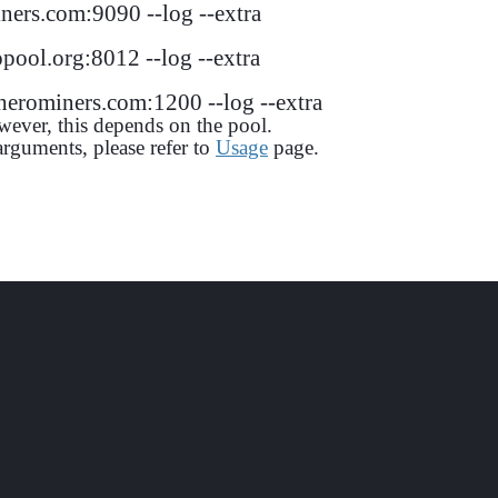
ers.com:9090 --log --extra
ool.org:8012 --log --extra
erominers.com:1200 --log --extra
wever, this depends on the pool.
guments, please refer to
Usage
page.