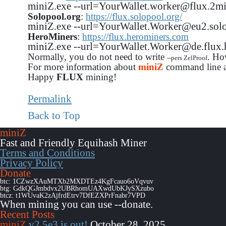
miniZ.exe --url=YourWallet.worker@flux.2min
Solopool.org
:
https://flux.solopool.org/
miniZ.exe --url=YourWallet.Worker@eu2.solop
HeroMiners
:
https://flux.herominers.com
miniZ.exe --url=YourWallet.Worker@de.flux.h
Normally, you do not need to write
. Ho
--pers ZelProof
For more information about
miniZ
command line ar
Happy
FLUX
mining!
Permalink
Back to Top
miniZ
Fast and Friendly Equihash Miner
Terms and Conditions
Privacy Policy
Donate
btc: 1CZwzXAuMTXb2MXDTEz4KgFcauo6oVqvuv
btg: GdkQGJmbdvx2UBRhomUAXwdUbKJySXzubo
btcz: t1WUvaK2zAjfrdEtrv7DfEZXPrFnabr7VPD
When mining you can use
--donate
.
Recent Posts
miniZ
v2.5e3 is out!
October 28, 2025