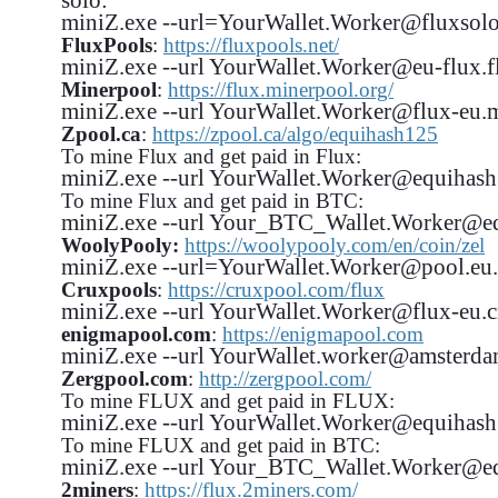
miniZ.exe --url=YourWallet.Worker@fluxsolo-
FluxPools
:
https://fluxpools.net/
miniZ.exe --url YourWallet.Worker@eu-flux.fl
Minerpool
:
https://flux.minerpool.org/
miniZ.exe --url YourWallet.Worker@flux-eu.m
Zpool.ca
:
https://zpool.ca/algo/equihash125
To mine Flux and get paid in Flux:
miniZ.exe --url YourWallet.Worker@equiha
To mine Flux and get paid in BTC:
miniZ.exe --url Your_BTC_Wallet.Worker@e
WoolyPooly:
https://woolypooly.com/en/coin/zel
miniZ.exe --url=YourWallet.Worker@pool.eu.
Cruxpools
:
https://cruxpool.com/flux
miniZ.exe --url YourWallet.Worker@flux-eu.c
enigmapool.com
:
https://enigmapool.com
miniZ.exe --url YourWallet.worker@amsterda
Zergpool.com
:
http://zergpool.com/
To mine FLUX and get paid in FLUX:
miniZ.exe --url YourWallet.Worker@equiha
To mine FLUX and get paid in BTC:
miniZ.exe --url Your_BTC_Wallet.Worker@
2miners
:
https://flux.2miners.com/