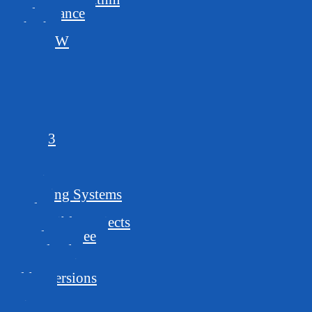
Performance
Ethash
ProgPoW
144,5
125,4
144,5s
210,9
192,7
150,5
150,5,3
96,5
GPUs
Requirements
Operating Systems
Pools
Compatible Projects
Developer Fee
Download
Latest version
Older versions
Usage
Mine Away!