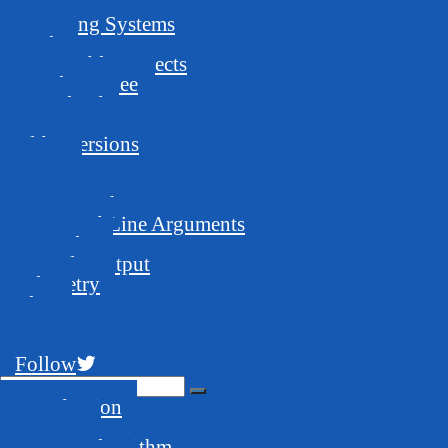
Requirements
Operating Systems
Pools
Compatible Projects
Developer Fee
Download
Latest version
Older versions
Usage
Mine Away!
GUI Launcher
Command Line Arguments
Examples
Console Output
Telemetry
Blog
FAQ
Support
Follow
Introduction
Features
Mining Algorithm