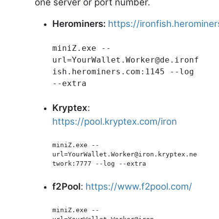
one server or port number.
Herominers:
https://ironfish.heromine
miniZ.exe --
url=YourWallet.Worker@de.ironf
ish.herominers.com:1145 --log 
--extra
Kryptex
:
https://pool.kryptex.com/iron
miniZ.exe --
url=YourWallet.Worker@iron.kryptex.ne
twork:7777 --log --extra
f2Pool
:
https://www.f2pool.com/
miniZ.exe --