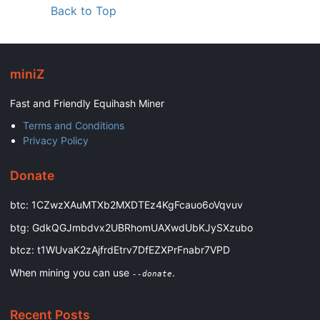
Back to Top
miniZ
Fast and Friendly Equihash Miner
Terms and Conditions
Privacy Policy
Donate
btc: 1CZwzXAuMTXb2MXDTEz4KgFcauo6oVqvuv
btg: GdkQGJmbdvx2UBRhomUAXwdUbKJySXzubo
btcz: t1WUvaK2zAjfrdEtrv7DfEZXPrFnabr7VPD
When mining you can use
.
--donate
Recent Posts