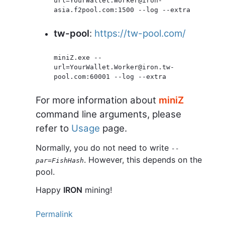
url=YourWallet.Worker@iron-
asia.f2pool.com:1500 --log --extra
tw-pool
:
https://tw-pool.com/
miniZ.exe --
url=YourWallet.Worker@iron.tw-
pool.com:60001 --log --extra
For more information about
miniZ
command line arguments, please
refer to
Usage
page.
Normally, you do not need to write
--
. However, this depends on the
par=FishHash
pool.
Happy
IRON
mining!
Permalink