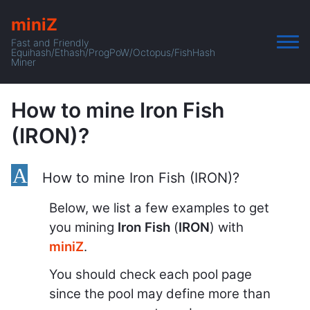
miniZ
Fast and Friendly
Equihash/Ethash/ProgPoW/Octopus/FishHash
Miner
How to mine Iron Fish
(IRON)?
A
How to mine Iron Fish (IRON)?
Below, we list a few examples to get
you mining
Iron Fish
(
IRON
) with
miniZ
.
You should check each pool page
since the pool may define more than