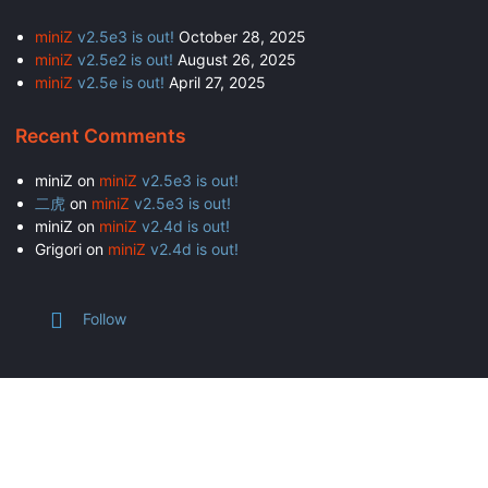
miniZ
v2.5e3 is out!
October 28, 2025
miniZ
v2.5e2 is out!
August 26, 2025
miniZ
v2.5e is out!
April 27, 2025
Recent Comments
miniZ
on
miniZ
v2.5e3 is out!
二虎
on
miniZ
v2.5e3 is out!
miniZ
on
miniZ
v2.4d is out!
Grigori
on
miniZ
v2.4d is out!
Follow