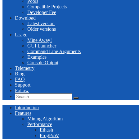
Pools
Compatible Projects
Developer Fee
Download
Latest version
Older versions
Usage
Mine Away!
GUI Launcher
Command Line Arguments
Examples
Console Output
Telemetry
Blog
FAQ
Support
Follow
Introduction
Features
Mining Algorithm
Performance
Ethash
ProgPoW