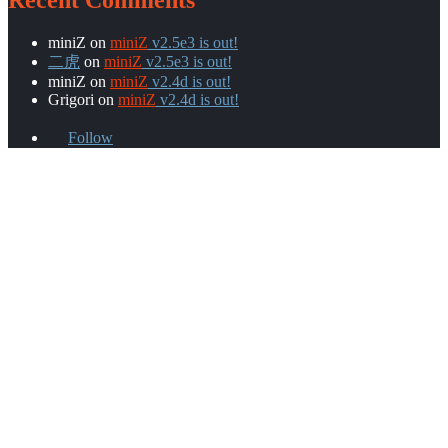
Recent Comments
miniZ
on
miniZ
v2.5e3 is out!
二虎
on
miniZ
v2.5e3 is out!
miniZ
on
miniZ
v2.4d is out!
Grigori
on
miniZ
v2.4d is out!
Follow