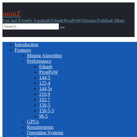
miniZ
Fast and Friendly Equihash/Ethash/ProgPoW/Octopus/FishHash Miner
Introduction
Features
Mining Algorithm
Performance
Ethash
ProgPoW
144,5
125,4
144,5s
210,9
192,7
150,5
150,5,3
96,5
GPUs
Requirements
Operating Systems