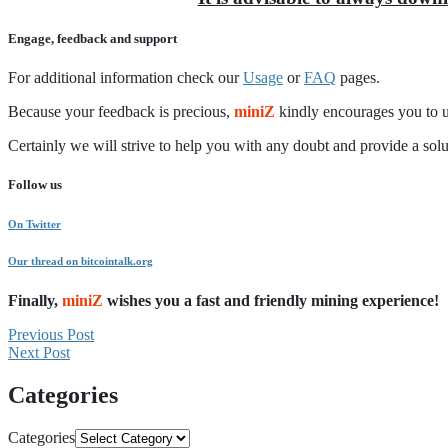
Engage, feedback and support
For additional information check our
Usage
or
FAQ
pages.
Because your feedback is precious,
miniZ
kindly encourages you to u
Certainly we will strive to help you with any doubt and provide a so
Follow us
On Twitter
Our thread on bitcointalk.org
Finally,
miniZ
wishes you a fast and friendly mining experience!
Previous Post
Next Post
Categories
Categories