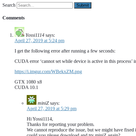
Search
Comments
Yossi1114
says:
April 27, 2019 at 5:24 pm
I get the following error after running a few seconds:
CUDA error ‘cannot set while device is active in this process’
https://i.imgur.com/WBekxZM.png
GTX 1080 x8
CUDA 10.1
miniZ
says:
April 27, 2019 at 5:29 pm
Hi Yossi1114,
Thanks for reporting your problem.
We cannot reproduce the issue, but we might have fixed i
could you please download and try miniZ again?