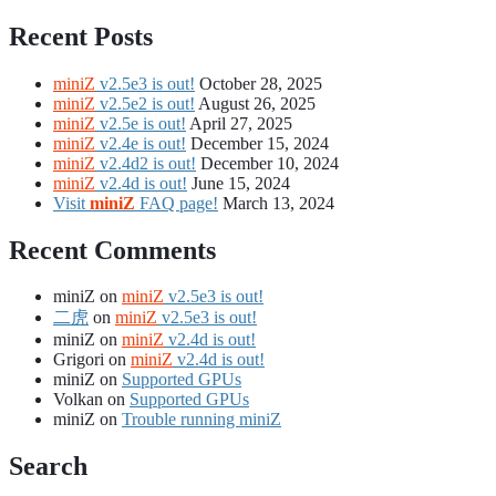
Recent Posts
miniZ
v2.5e3 is out!
October 28, 2025
miniZ
v2.5e2 is out!
August 26, 2025
miniZ
v2.5e is out!
April 27, 2025
miniZ
v2.4e is out!
December 15, 2024
miniZ
v2.4d2 is out!
December 10, 2024
miniZ
v2.4d is out!
June 15, 2024
Visit
miniZ
FAQ page!
March 13, 2024
Recent Comments
miniZ
on
miniZ
v2.5e3 is out!
二虎
on
miniZ
v2.5e3 is out!
miniZ
on
miniZ
v2.4d is out!
Grigori
on
miniZ
v2.4d is out!
miniZ
on
Supported GPUs
Volkan
on
Supported GPUs
miniZ
on
Trouble running miniZ
Search