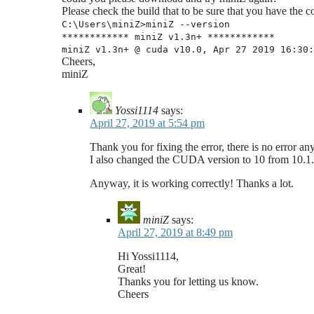
Please check the build that to be sure that you have the c
C:\Users\miniZ>miniZ --version
************ miniZ v1.3n+ ************
miniZ v1.3n+ @ cuda v10.0, Apr 27 2019 16:30:
Cheers,
miniZ
Yossi1114
says:
April 27, 2019 at 5:54 pm
Thank you for fixing the error, there is no error a
I also changed the CUDA version to 10 from 10.1.
Anyway, it is working correctly! Thanks a lot.
miniZ
says:
April 27, 2019 at 8:49 pm
Hi Yossi1114,
Great!
Thanks you for letting us know.
Cheers