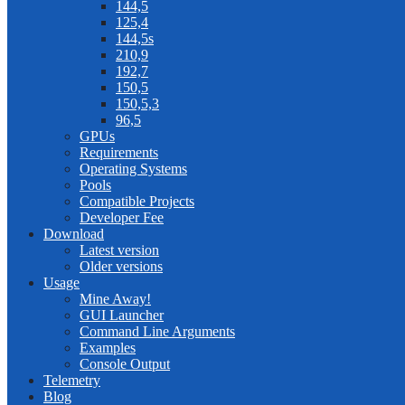
144,5
125,4
144,5s
210,9
192,7
150,5
150,5,3
96,5
GPUs
Requirements
Operating Systems
Pools
Compatible Projects
Developer Fee
Download
Latest version
Older versions
Usage
Mine Away!
GUI Launcher
Command Line Arguments
Examples
Console Output
Telemetry
Blog