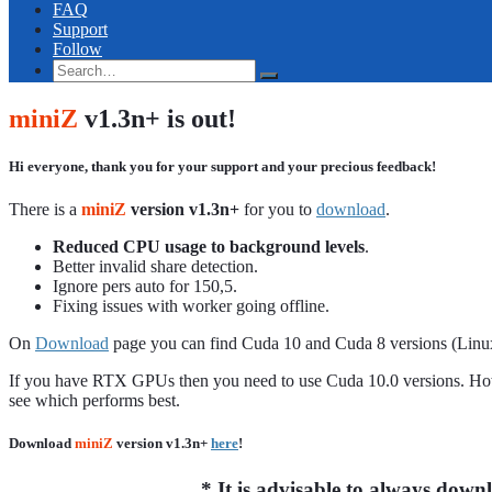
FAQ
Support
Follow
miniZ
v1.3n+ is out!
Hi everyone, thank you for your support and your precious feedback!
There is a
miniZ
version v1.3n+
for you to
download
.
Reduced CPU usage to background levels
.
Better invalid share detection.
Ignore pers auto for 150,5.
Fixing issues with worker going offline.
On
Download
page you can find Cuda 10 and Cuda 8 versions (Lin
If you have RTX GPUs then you need to use Cuda 10.0 versions. Howe
see which performs best.
Download
miniZ
version v1.3n+
here
!
*
It is advisable to always dow