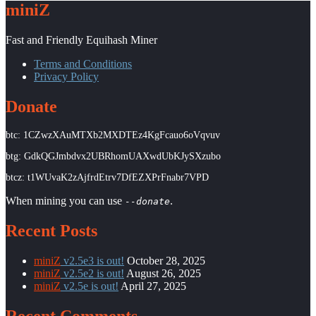
miniZ
Fast and Friendly Equihash Miner
Terms and Conditions
Privacy Policy
Donate
btc: 1CZwzXAuMTXb2MXDTEz4KgFcauo6oVqvuv
btg: GdkQGJmbdvx2UBRhomUAXwdUbKJySXzubo
btcz: t1WUvaK2zAjfrdEtrv7DfEZXPrFnabr7VPD
When mining you can use
.
--donate
Recent Posts
miniZ
v2.5e3 is out!
October 28, 2025
miniZ
v2.5e2 is out!
August 26, 2025
miniZ
v2.5e is out!
April 27, 2025